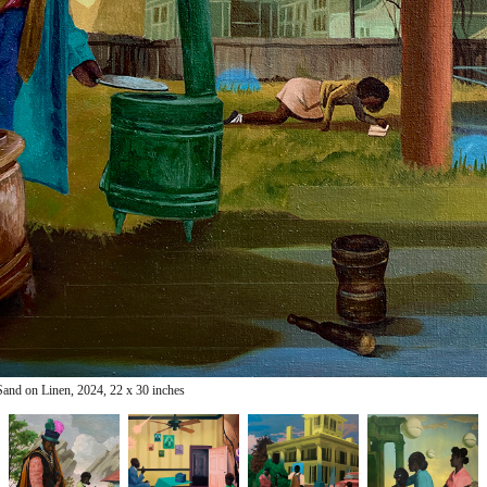
Sand on Linen, 2024, 22 x 30
inches