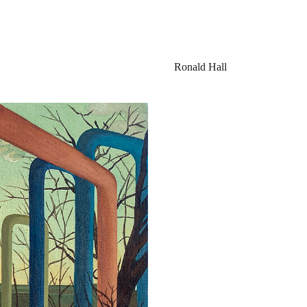
Ronald Hall