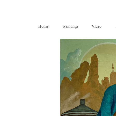
Home
Paintings
Video