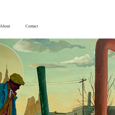
About
Contact