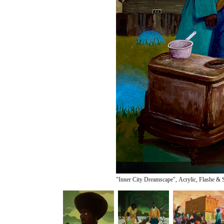
"Inner City Dreamscape", Acrylic, Flashe & 