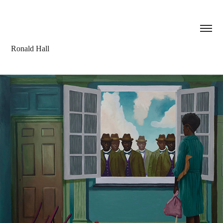
Ronald Hall