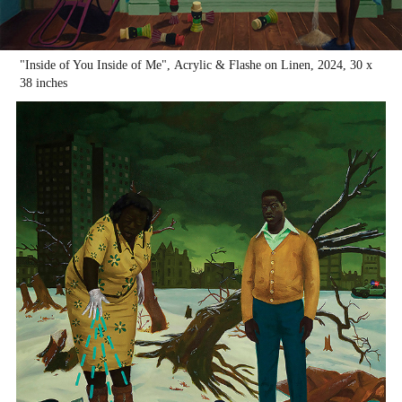
"Inside of You Inside of Me", Acrylic & Flashe on Linen, 2024, 30 x
38 inches